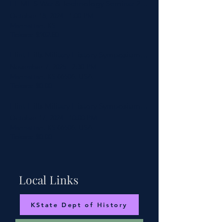
FHMHS War & Technology Seminar 2024
October 18, 2024
|
1:00 PM
Manhattan, KS
Tickets: $102.50
Flint Hills Military History Symposium 2025
November 7, 2025
|
2:30 PM
Manhattan, KS 66506, USA
Tickets: $0.00
Flint Hills Military History Symposium - War & Technology 2024
October 17, 2024
|
10:00 PM
Manhattan, KS 66506, USA
Tickets: $0.00
Local Links
KState Dept of History