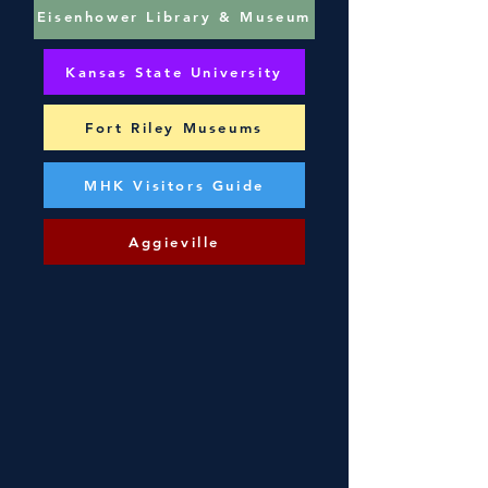
Eisenhower Library & Museum
Kansas State University
Fort Riley Museums
MHK Visitors Guide
Aggieville