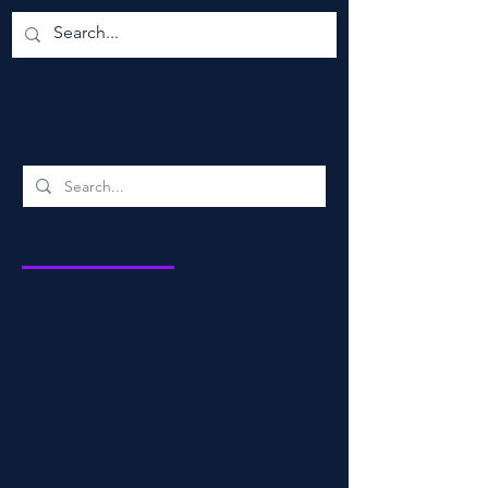
Search Results
Events (4)
Other Pages (4)
4 results found with an empty search
Sort By:
Best Match
Flint Hills Military History Symposium 2026
September 25, 2026
|
12:30 PM
Manhattan, KS 66506, USA
Tickets: $25.63