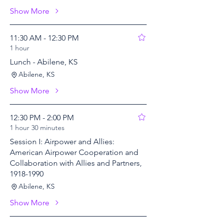
Show More
11:30 AM - 12:30 PM
1 hour
Lunch - Abilene, KS
Abilene, KS
Show More
12:30 PM - 2:00 PM
1 hour 30 minutes
Session I: Airpower and Allies:
American Airpower Cooperation and
Collaboration with Allies and Partners,
1918-1990
Abilene, KS
Show More