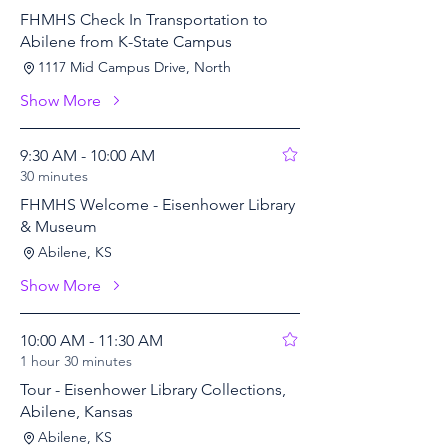
FHMHS Check In Transportation to
Abilene from K-State Campus
1117 Mid Campus Drive, North
Show More
9:30 AM - 10:00 AM
30 minutes
FHMHS Welcome - Eisenhower Library
& Museum
Abilene, KS
Show More
10:00 AM - 11:30 AM
1 hour 30 minutes
Tour - Eisenhower Library Collections,
Abilene, Kansas
Abilene, KS