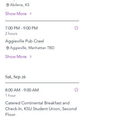
Abilene, KS
Show More
7:00 PM - 9:00 PM
2 hours
Aggieville Pub Crawl
Aggieville, Manhattan TBD
Show More
Sat, Sep 26
8:00 AM - 9:00 AM
1 hour
Catered Continental Breakfast and
Check-In, KSU Student Union, Second
Floor