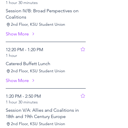
1 hour 30 minutes
Session IV/B: Broad Perspectives on
Coalitions
2nd Floor, KSU Student Union
Show More
12:20 PM - 1:20 PM
1 hour
Catered Buffett Lunch
2nd Floor, KSU Student Union
Show More
1:20 PM - 2:50 PM
1 hour 30 minutes
Session V/A: Allies and Coalitions in
18th and 19th Century Europe
2nd Floor, KSU Student Union