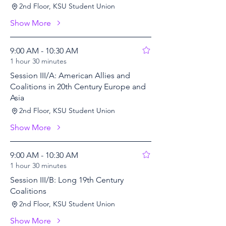
2nd Floor, KSU Student Union
Show More
9:00 AM - 10:30 AM
1 hour 30 minutes
Session III/A: American Allies and
Coalitions in 20th Century Europe and
Asia
2nd Floor, KSU Student Union
Show More
9:00 AM - 10:30 AM
1 hour 30 minutes
Session III/B: Long 19th Century
Coalitions
2nd Floor, KSU Student Union
Show More