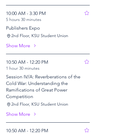
10:00 AM - 3:30 PM
5 hours 30 minutes
Publishers Expo
2nd Floor, KSU Student Union
Show More
10:50 AM - 12:20 PM
1 hour 30 minutes
Session IV/A: Reverberations of the
Cold War: Understanding the
Ramifications of Great Power
Competition
2nd Floor, KSU Student Union
Show More
10:50 AM - 12:20 PM