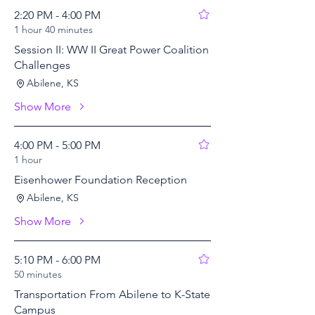
2:20 PM - 4:00 PM
1 hour 40 minutes
Session II: WW II Great Power Coalition
Challenges
Abilene, KS
Show More
4:00 PM - 5:00 PM
1 hour
Eisenhower Foundation Reception
Abilene, KS
Show More
5:10 PM - 6:00 PM
50 minutes
Transportation From Abilene to K-State
Campus