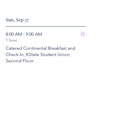
Sun, Sep 27
8:00 AM - 9:00 AM
1 hour
Catered Continental Breakfast and
Check-In, KState Student Union,
Second Floor
2nd Floor, KSU Student Union
Show More
9:00 AM - 10:30 AM
1 hour 30 minutes
Session VII/A: Cold War Coalitions
2nd Floor, KSU Student Union
Show More