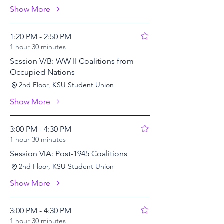
Show More
1:20 PM - 2:50 PM
1 hour 30 minutes
Session V/B: WW II Coalitions from
Occupied Nations
2nd Floor, KSU Student Union
Show More
3:00 PM - 4:30 PM
1 hour 30 minutes
Session VIA: Post-1945 Coalitions
2nd Floor, KSU Student Union
Show More
3:00 PM - 4:30 PM
1 hour 30 minutes