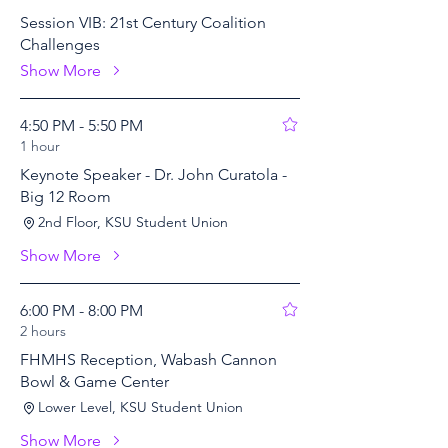
Session VIB: 21st Century Coalition
Challenges
Show More
4:50 PM - 5:50 PM
1 hour
Keynote Speaker - Dr. John Curatola -
Big 12 Room
2nd Floor, KSU Student Union
Show More
6:00 PM - 8:00 PM
2 hours
FHMHS Reception, Wabash Cannon
Bowl & Game Center
Lower Level, KSU Student Union
Show More