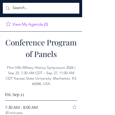
View My Agenda (0)
Conference Program
of Panels
Flint Hills Military History Symposium 2026 |
Sep 25, 7:30 AM CDT – Sep 27, 11:00 AM
CDT Kansas State University, Manhattan, KS
66506, USA
Fri, Sep 25
7:30 AM - 8:00 AM
30 minutes