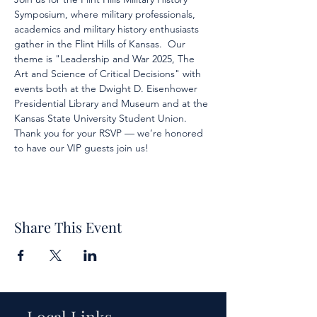
Symposium, where military professionals, 
academics and military history enthusiasts 
gather in the Flint Hills of Kansas.  Our 
theme is "Leadership and War 2025, The 
Art and Science of Critical Decisions" with 
events both at the Dwight D. Eisenhower 
Presidential Library and Museum and at the 
Kansas State University Student Union.  
Thank you for your RSVP — we’re honored 
to have our VIP guests join us!
Share This Event
Local Links