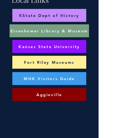
KState Dept of History
Eisenhower Library & Museum
Kansas State University
Fort Riley Museums
MHK Visitors Guide
Aggieville