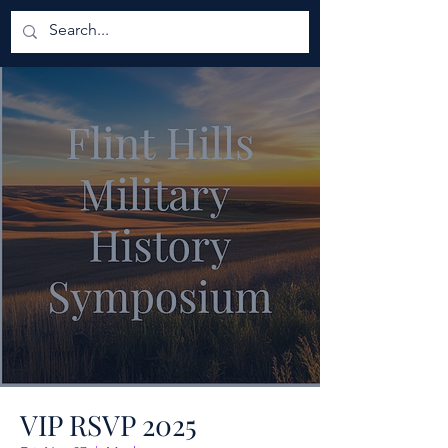
VIP RSVP 2025