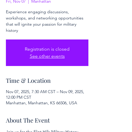
Fri, Nov 07
  |  
Manhattan
Experience engaging discussions,
workshops, and networking opportunities
that will ignite your passion for military
history
Registration is closed
See other events
Time & Location
Nov 07, 2025, 7:30 AM CST – Nov 09, 2025,
12:00 PM CST
Manhattan, Manhattan, KS 66506, USA
About The Event
Join us for the Flint Hills Military History 